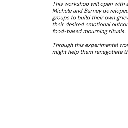
This workshop will open with a
Michele and Barney developed t
groups to build their own grie
their desired emotional outcom
food-based mourning rituals.
Through this experimental wor
might help them renegotiate the