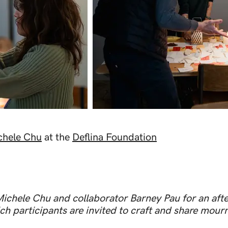
chele Chu
at the
Deflina Foundation
Michele Chu and collaborator Barney Pau for an afte
h participants are invited to craft and share mourni