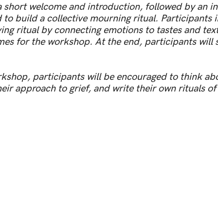
 short welcome and introduction, followed by an int
o build a collective mourning ritual. Participants i
ving ritual by connecting emotions to tastes and tex
es for the workshop. At the end, participants will 
kshop, participants will be encouraged to think ab
ir approach to grief, and write their own rituals of 