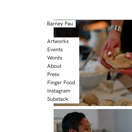
Barney Pau
Artworks
Events
Words
About
Press
Finger Food
Instagram
Substack