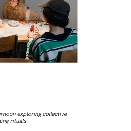
rnoon exploring collective
ng rituals.