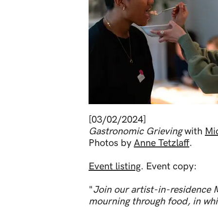
Out
of
[03/02/2024]
gallery
Gastronomic Grieving
with
Mi
Photos by
Anne Tetzlaff
.
Event listing
. Event copy:
"
Join our artist-in-residence 
mourning through food, in whic