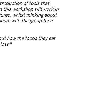
roduction of tools that
n this workshop will work in
tures, whilst thinking about
share with the group their
out how the foods they eat
loss.
"