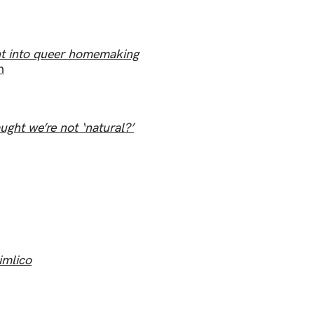
ht into queer homemaking
n
ught we’re not ‘natural?’
imlico