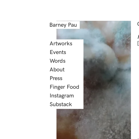
Barney Pau
Artworks
Events
Words
About
Press
Finger Food
Instagram
Substack
Laurus Nobilis, the 