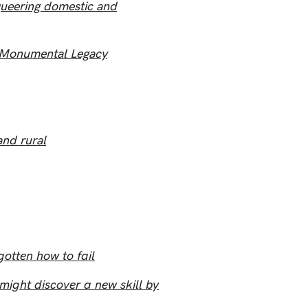
queering domestic and
s Monumental Legacy
and rural
otten how to fail
ght discover a new skill by