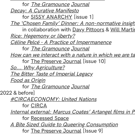
for
The Gramounce
Journal
Decay: A Curative Manifesto
for
SISSY ANARCHY
[issue 1]
The ‘Chosen Family’ Dinner: A non-normative insig
in collaboration with
Davy Pittoors
&
Will Marti
Rice: Hegemony or liberty?
Céline Pelcé - A Practice of Impermanence
for
The Gramounce
Journal
How can we interact with a nature in which we are ta
for
The Preserve Journal
[issue 10]
So... Why Agriculture?
The Bitter Taste of Imperial Legacy
Food as Origin
for
The Gramounce
Journal
[2022 & before]
#CIRCAECONOMY: United Nations
for
CIRCA
Internal external: Marcus Coates’ Artangel films in P
for
Recessed Space
A Bite Sized Guide to Queering Consumption
for
The Preserve Journal
[Issue 9]