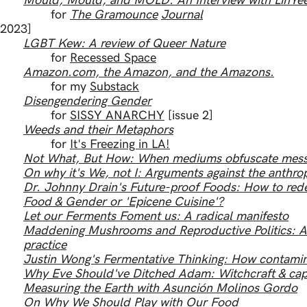
Mould, Mould, and MOLD: An Interview with LinYe
for
The Gramounce
Journal
[2023]
LGBT Kew: A review of Queer Nature
for
Recessed Space
Amazon.com, the Amazon, and the Amazons.
for my
Substack
Disengendering Gender
for
SISSY ANARCHY
[issue 2]
Weeds and their Metaphors
for
It's Freezing in LA!
Not What, But How: When mediums obfuscate mes
On why it's We, not I: Arguments against the anthr
Dr. Johnny Drain's Future-proof Foods: How to rede
Food & Gender or 'Epicene Cuisine'?
Let our Ferments Foment us: A radical manifesto
Maddening Mushrooms and Reproductive Politics: A d
practice
Justin Wong's Fermentative Thinking: How contamin
Why Eve Should've Ditched Adam: Witchcraft & capi
Measuring the Earth with Asunción Molinos Gordo
On Why We Should Play with Our Food