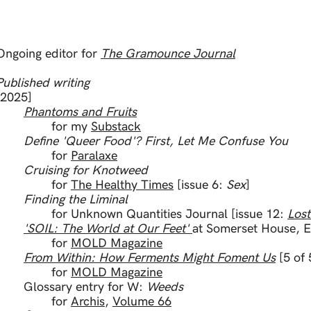
Ongoing editor for
The Gramounce
Journal
Published writing
[2025]
Phantoms and Fruits
for my
Substack
Define 'Queer Food'? First, Let Me Confuse You
for
Paralaxe
Cruising for Knotweed
for
The Healthy Times
[issue 6:
Sex
]
Finding the Liminal
for Unknown Quantities Journal [issue 12:
Los
'SOIL: The World at Our Feet'
at Somerset House, E
Noble Laurel
for
MOLD Magazine
From Within: How Ferments Might Foment Us
[5 of 
for
MOLD Magazine
Glossary entry for W:
Weeds
for
Archis
,
Volume 66