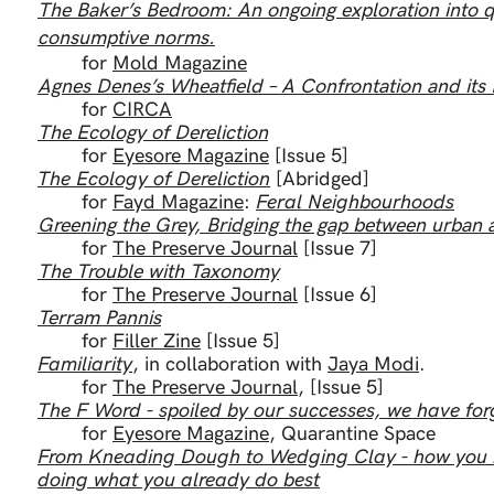
The Baker’s Bedroom: An ongoing exploration into 
consumptive norms.
for
Mold Magazine
Agnes Denes’s Wheatfield – A Confrontation and it
for
CIRCA
The Ecology of Dereliction
for
Eyesore Magazine
[Issue 5]
The Ecology of Dereliction
[Abridged]
for
Fayd Magazine
:
Feral Neighbourhoods
Greening the Grey, Bridging the gap between urban 
for
The Preserve Journal
[Issue 7]
The Trouble with Taxonomy
for
The Preserve Journal
[Issue 6]
Terram Pannis
for
Filler Zine
[Issue 5]
Familiarity
, in collaboration with
Jaya Modi
.
for
The Preserve Journal
, [Issue 5]
The F Word - spoiled by our successes, we have forg
for
Eyesore Magazine
, Quarantine Space
From Kneading Dough to Wedging Clay - how you mi
doing what you already do best