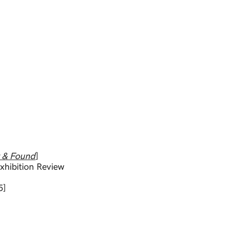
t & Found
]
xhibition Review
5]