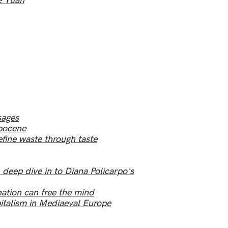
e Yuan
sages
opocene
fine waste through taste
eep dive in to Diana Policarpo's
ation can free the mind
talism in Mediaeval Europe