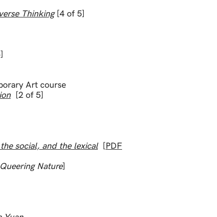
verse Thinking
[4 of 5]
]
porary Art course
ion
[2 of 5]
d Essays
e social, and the lexical
[
PDF
Queering Nature
]