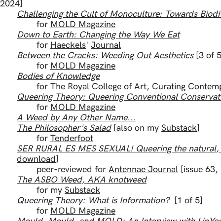
​[2024]
Challenging the Cult of Monoculture: Towards Biodi
for
MOLD Magazine
Down to Earth: Changing the Way We Eat
for
Haeckels
'
Journal
Between the Cracks: Weeding Out Aesthetics
[3 of 5
for
MOLD Magazine
Bodies of Knowledge
for The Royal College of Art, Curating Contem
Queering Theory: Queering Conventional Conservat
List
of Publishe
for
MOLD Magazine
A Weed by Any Other Name...
The Philosopher's Salad
[also on my
Substack
]
for
Tenderfoot
SER RURAL ES MES SEXUAL! Queering the natural, th
download
]
peer-reviewed for
Antennae Journal
[issue 63,
The ASBO Weed, AKA knotweed
for my
Substack
Queering Theory: What is Information?
[1 of 5]
for
MOLD Magazine