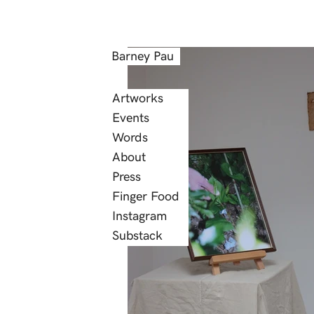
Barney Pau
Artworks
Events
Words
About
Press
Finger Food
Instagram
Substack