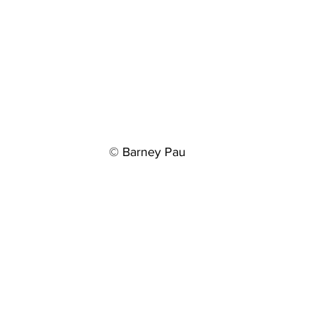
© Barney Pau