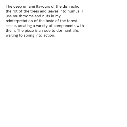
The deep umami flavours of the dish echo
the rot of the trees and leaves into humus. I
use mushrooms and nuts in my
reinterpretation of the taste of the forest
scene, creating a variety of components with
them. The piece is an ode to dormant life,
waiting to spring into action.
The second image in the series takes
inspiration from a hillside that we climbed.
As we stood by a windbeaten shrub admiring
the landscape, the clouds parted and
flooded the plateau and the planes below
with light. Using parsnip and celeriac as the
flavours of the field I have created contours
pinned by rosemary sprigs. The dish is then
served with alfalfa sprouts, hawthorn and
crabapple leather, apple compote and
rosehip ketchup. Using ingredients I had
foraged I recreated the feeling of the
sunshine on the winter landscape.
© Barney Pau