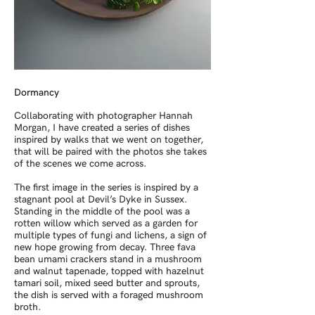
Dormancy
Collaborating with photographer Hannah
Morgan, I have created a series of dishes
inspired by walks that we went on together,
that will be paired with the photos she takes
of the scenes we come across.
The first image in the series is inspired by a
stagnant pool at Devil’s Dyke in Sussex.
Standing in the middle of the pool was a
rotten willow which served as a garden for
multiple types of fungi and lichens, a sign of
new hope growing from decay. Three fava
bean umami crackers stand in a mushroom
and walnut tapenade, topped with hazelnut
tamari soil, mixed seed butter and sprouts,
the dish is served with a foraged mushroom
broth.