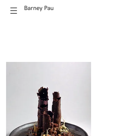
Barney Pau