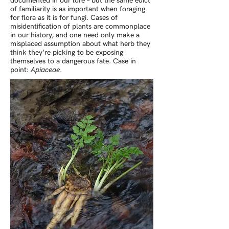
documented in our lore – but the same edict
of familiarity is as important when foraging
for flora as it is for fungi. Cases of
misidentification of plants are commonplace
in our history, and one need only make a
misplaced assumption about what herb they
think they’re picking to be exposing
themselves to a dangerous fate. Case in
point:
Apiaceae
.