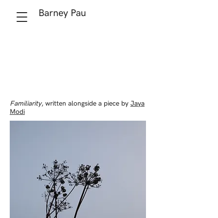
Barney Pau
Familiarity
, written alongside a piece by
Jaya
Modi