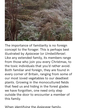
The importance of familiarity is no foreign
concept to the forager. This is perhaps best
illustrated by
Apiaceae
(or
Umbelliferae
).
Like any extended family, its members range
from those who join you every Christmas, to
the toxic individuals that you’d rather avoid.
Both familiar and foreign, they are found in
every corner of Britain, ranging from some of
our most loved vegetables to our deadliest
plants. Growing in the monocultured fields
that feed us and hiding in the forest glades
we have forgotten, one need only step
outside the door to encounter a member of
this family.
When identifying the
Apiaceae
family,