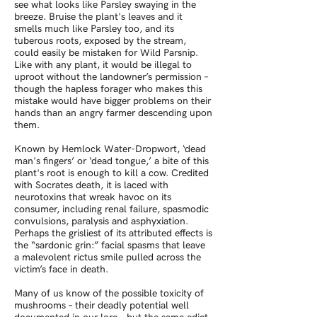
see what looks like Parsley swaying in the
breeze. Bruise the plant's leaves and it
smells much like Parsley too, and its
tuberous roots, exposed by the stream,
could easily be mistaken for Wild Parsnip.
Like with any plant, it would be illegal to
uproot without the landowner’s permission –
though the hapless forager who makes this
mistake would have bigger problems on their
hands than an angry farmer descending upon
them.
Known by Hemlock Water-Dropwort, ‘dead
man's fingers’ or ‘dead tongue,’ a bite of this
plant's root is enough to kill a cow. Credited
with Socrates death, it is laced with
neurotoxins that wreak havoc on its
consumer, including renal failure, spasmodic
convulsions, paralysis and asphyxiation.
Perhaps the grisliest of its attributed effects is
the “sardonic grin:” facial spasms that leave
a malevolent rictus smile pulled across the
victim’s face in death.
Many of us know of the possible toxicity of
mushrooms – their deadly potential well