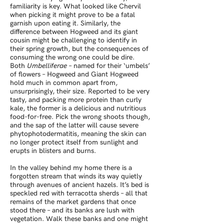
familiarity is key. What looked like Chervil
when picking it might prove to be a fatal
garnish upon eating it. Similarly, the
difference between Hogweed and its giant
cousin might be challenging to identify in
their spring growth, but the consequences of
consuming the wrong one could be dire.
Both
Umbelliferae
– named for their ‘umbels’
of flowers – Hogweed and Giant Hogweed
hold much in common apart from,
unsurprisingly, their size. Reported to be very
tasty, and packing more protein than curly
kale, the former is a delicious and nutritious
food-for-free. Pick the wrong shoots though,
and the sap of the latter will cause severe
phytophotodermatitis, meaning the skin can
no longer protect itself from sunlight and
erupts in blisters and burns.
In the valley behind my home there is a
forgotten stream that winds its way quietly
through avenues of ancient hazels. It’s bed is
speckled red with terracotta sherds – all that
remains of the market gardens that once
stood there – and its banks are lush with
vegetation. Walk these banks and one might