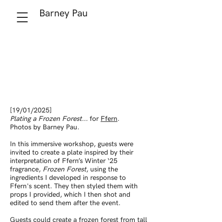
Barney Pau
[19/01/2025]
Plating a Frozen Forest...
for
Ffern
.
Photos by Barney Pau.
In this immersive workshop, guests were
invited to create a plate inspired by their
interpretation of Ffern’s
Winter ‘25
fragrance,
Frozen Forest
, using the
ingredients I developed in response to
Ffern's scent. They then styled them with
props I provided, which I then shot and
edited to send them after the event.
Guests could create a frozen forest from tall