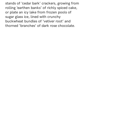
stands of ‘cedar bark’ crackers, growing from
rolling ‘earthen banks’ of richly spiced cake,
or plate an icy lake from frozen pools of
sugar glass ice, lined with crunchy
buckwheat bundles of ‘vetiver root’ and
thorned ‘branches’ of dark rose chocolate.