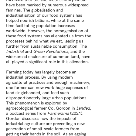
have been marked by numerous widespread
famines. The globalisation and
industrialisation of our food systems has
helped nourish billions, while at the same
time facilitating population increases
worldwide. However, the homogenisation of
these food systems has alienated us from the
processes behind what we eat, leading us
further from sustainable consumption. The
Industrial
and
Green Revolutions
, and the
widespread enclosure of common land, have
all played a significant role in this alienation.
Farming today has largely become an
industrial process. By using modern
agricultural practices and enough machinery,
one farmer can now work huge expanses of
land singlehanded, and feed such
disproportionately large urban populations.
This phenomenon is explored by
agroecological farmer Col Gordon in
Landed
,
a podcast series from
Farmerama
(2021).
Gordon discusses how the impacts of
industrial agriculture are preventing a new
generation of small-scale farmers from
getting their hands in the soil. As an ageing