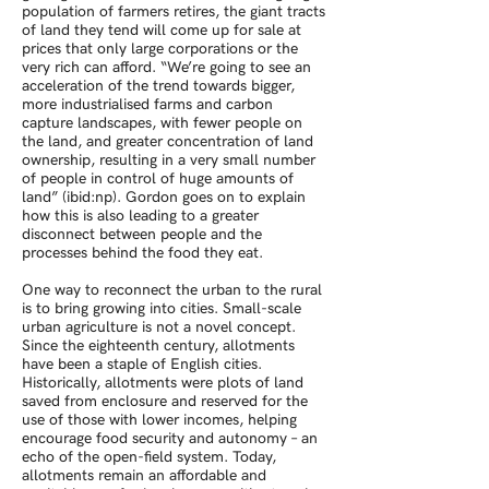
population of farmers retires, the giant tracts
of land they tend will come up for sale at
prices that only large corporations or the
very rich can afford. “We’re going to see an
acceleration of the trend towards bigger,
more industrialised farms and carbon
capture landscapes, with fewer people on
the land, and greater concentration of land
ownership, resulting in a very small number
of people in control of huge amounts of
land” (ibid:np). Gordon goes on to explain
how this is also leading to a greater
disconnect between people and the
processes behind the food they eat.
One way to reconnect the urban to the rural
is to bring growing into cities. Small-scale
urban agriculture is not a novel concept.
Since the eighteenth century, allotments
have been a staple of English cities.
Historically, allotments were plots of land
saved from enclosure and reserved for the
use of those with lower incomes, helping
encourage food security and autonomy – an
echo of the open-field system. Today,
allotments remain an affordable and