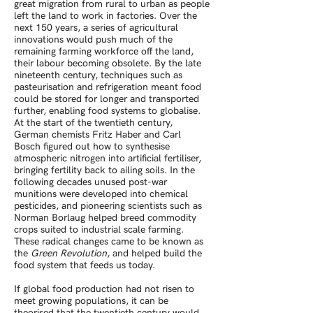
great migration from rural to urban as people
left the land to work in factories. Over the
next 150 years, a series of agricultural
innovations would push much of the
remaining farming workforce off the land,
their labour becoming obsolete. By the late
nineteenth century, techniques such as
pasteurisation and refrigeration meant food
could be stored for longer and transported
further, enabling food systems to globalise.
At the start of the twentieth century,
German chemists Fritz Haber and Carl
Bosch figured out how to synthesise
atmospheric nitrogen into artificial fertiliser,
bringing fertility back to ailing soils. In the
following decades unused post-war
munitions were developed into chemical
pesticides, and pioneering scientists such as
Norman Borlaug helped breed commodity
crops suited to industrial scale farming.
These radical changes came to be known as
the
Green Revolution
, and helped build the
food system that feeds us today.
If global food production had not risen to
meet growing populations, it can be
theorised that the twentieth century would