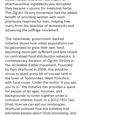
pharmaceutical ingredients was disrupted,
they became a source for medicinal herbs.
The
Dig for Victory
movement had the added
benefit of providing women with work
previously reserved for men, helping free
many from the shackles of domesticity and
advancing the suffrage movement.
This nationwide, government-backed
initiative shows how urban populations can
be galvanised to grow their own food,
becoming more self-sufficient and less reliant
on centralised food distribution networks. A
contemporary iteration of
Dig for Victory
is
the
Incredible Edible
movement. Founded
by Pam Warhurst in 2008, this initiative
strove to plant every bit of unused land in
the town of Todmorden, West Yorkshire,
with food crops. Under the motto ‘if you eat,
you’re in,’ the initiative has provided a space
for people of all ages, incomes, and
backgrounds to come together under a
common interest: food. In a 2012 TED Talk
titled
How we can eat our landscapes
,
Warhurst outlined how the initiative had
educated people about food processing, and