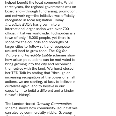
helped benefit the local community. Within
three years, the regional government was on
board and—through fundraising, promotion,
and networking—the initiative was officially
recognised in local legislation. Today
Incredible Edible
has grown into an
international organisation with over 700
official initiatives worldwide. Todmorden is a
town of only 15,000 people, yet there is
scope for the councils and boroughs of
larger cities to follow suit and repurpose
unused land to grow food. The
Dig for
Victory
and
Incredible Edible
schemes show
how urban populations can be motivated to
bring growing into the city and reconnect
themselves with the land. Warhurst closed
her TED Talk by stating that “through an
increasing recognition of the power of small
actions, we are starting, at last, to believe in
ourselves again, and to believe in our
capacity ... to build a different and a kinder
future” (ibid:np).
The London-based
Growing Communities
scheme shows how community-led initiatives
can also be commercially viable.
Growing