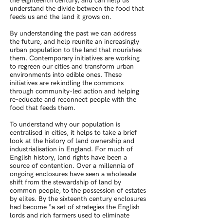
the eighteenth century, and can help us
understand the divide between the food that
feeds us and the land it grows on.
By understanding the past we can address
the future, and help reunite an increasingly
urban population to the land that nourishes
them. Contemporary initiatives are working
to regreen our cities and transform urban
environments into edible ones. These
initiatives are rekindling the commons
through community-led action and helping
re-educate and reconnect people with the
food that feeds them.
To understand why our population is
centralised in cities, it helps to take a brief
look at the history of land ownership and
industrialisation in England. For much of
English history, land rights have been a
source of contention. Over a millennia of
ongoing enclosures have seen a wholesale
shift from the stewardship of land by
common people, to the possession of estates
by elites. By the sixteenth century enclosures
had become “a set of strategies the English
lords and rich farmers used to eliminate