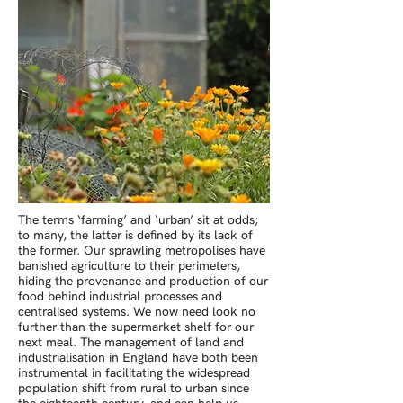
The terms ‘farming’ and ‘urban’ sit at odds;
to many, the latter is defined by its lack of
the former. Our sprawling metropolises have
banished agriculture to their perimeters,
hiding the provenance and production of our
food behind industrial processes and
centralised systems. We now need look no
further than the supermarket shelf for our
next meal. The management of land and
industrialisation in England have both been
instrumental in facilitating the widespread
population shift from rural to urban since