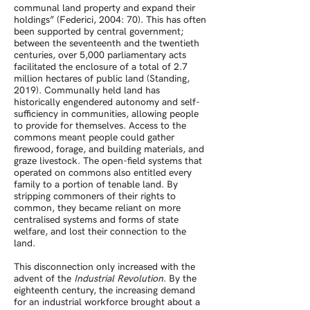
communal land property and expand their
holdings” (Federici, 2004: 70). This has often
been supported by central government;
between the seventeenth and the twentieth
centuries, over 5,000 parliamentary acts
facilitated the enclosure of a total of 2.7
million hectares of public land (Standing,
2019). Communally held land has
historically engendered autonomy and self-
sufficiency in communities, allowing people
to provide for themselves. Access to the
commons meant people could gather
firewood, forage, and building materials, and
graze livestock. The open-field systems that
operated on commons also entitled every
family to a portion of tenable land. By
stripping commoners of their rights to
common, they became reliant on more
centralised systems and forms of state
welfare, and lost their connection to the
land.
This disconnection only increased with the
advent of the
Industrial Revolution
. By the
eighteenth century, the increasing demand
for an industrial workforce brought about a