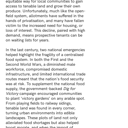
equitable way for local communities to gain
access to tenable land and grow their own
produce. Unfortunately, much like the open-
field system, allotments have suffered in the
hands of privatisation, and many have fallen
victim to the increased need for housing, or
loss of interest. This decline, paired with high
demand, means prospective tenants can be
on waiting lists for years.
In the last century, two national emergencies
helped highlight the fragility of a centralised
food system. In both the First and the
Second World Wars, a diminished male
workforce, compromised domestic
infrastructure, and limited international trade
routes meant that the nation's food security
was at risk. To supplement the national food
supply, the government-backed
Dig for
Victory
campaign encouraged communities
to plant ‘victory gardens’ on any arable spot.
From playing fields to railway sidings,
tenable land was found in every corner,
turning urban environments into edible
landscapes. These plots of land not only
alleviated food shortages but also helped
boost morale, and when the import of