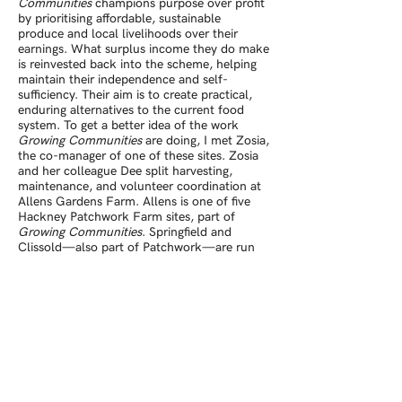
Communities
champions purpose over profit
by prioritising affordable, sustainable
produce and local livelihoods over their
earnings. What surplus income they do make
is reinvested back into the scheme, helping
maintain their independence and self-
sufficiency. Their aim is to create practical,
enduring alternatives to the current food
system. To get a better idea of the work
Growing Communities
are doing, I met Zosia,
the co-manager of one of these sites. Zosia
and her colleague Dee split harvesting,
maintenance, and volunteer coordination at
Allens Gardens Farm. Allens is one of five
Hackney Patchwork Farm sites, part of
Growing Communities
. Springfield and
Clissold—also part of Patchwork—are run
by Sophie, who manages a trainee and paid
internship scheme, helping equip people with
the skills they need to find work in
sustainable growing. Three of the Patchwork
sites also run volunteer programmes, offering
locals a place to meet and learn about
organic growing.
Growing Communities
leases these locations, and helps support the
growers who tend them by supplying a
weekly veg box scheme and other local