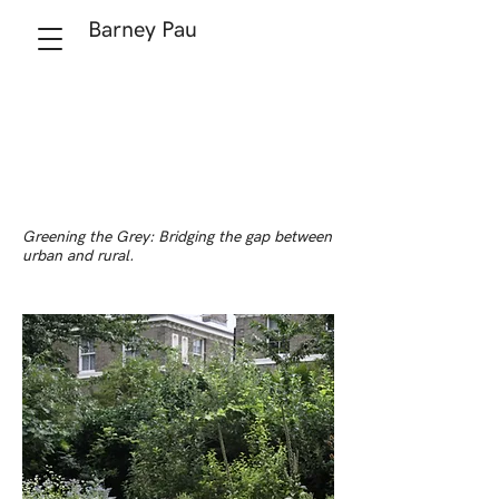
Barney Pau
Greening the Grey: Bridging the gap between
urban and rural.