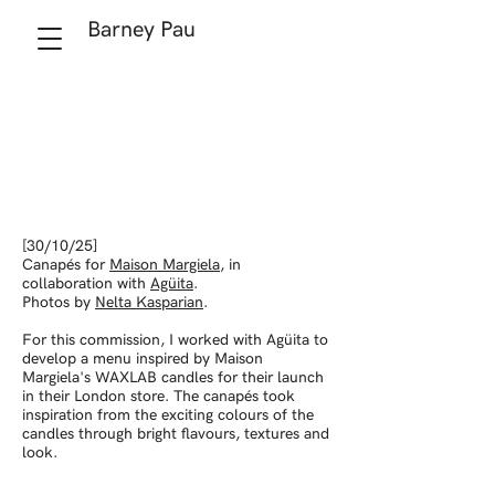
Barney Pau
[30/10/25]
Canapés for
Maison Margiela
, in
collaboration with
Agüita
.
Photos by
Nelta Kasparian
.
For this commission, I worked with Agüita to
develop a menu inspired by Maison
Margiela's WAXLAB candles for their launch
in their London store. The canapés took
inspiration from the exciting colours of the
candles through bright flavours, textures and
look.