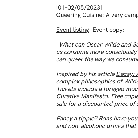
[01-02/05/2023]
Queering Cuisine: A very cam
Event listing
. Event copy:
"
What can Oscar Wilde and Su
us consume more consciously? 
can queer the way we consume
Inspired by his article
Decay: 
complex philosophies of Wilde
Tickets include a foraged moc
Curative Manifesto. Free copie
sale for a discounted price of
Fancy a tipple?
Rons
have you 
and non-alcoholic drinks that