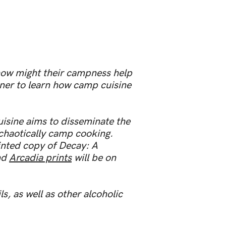
how might their campness help
ner to learn how camp cuisine
uisine aims to disseminate the
chaotically camp cooking.
inted copy of Decay: A
and
Arcadia prints
will be on
, as well as other alcoholic