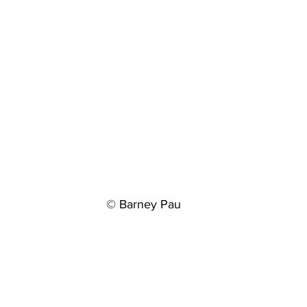
© Barney Pau