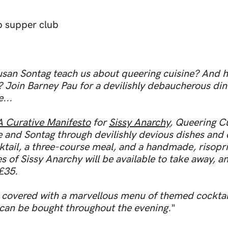
p supper club
san Sontag teach us about queering cuisine? And 
Join Barney Pau for a devilishly debaucherous din
...
A Curative Manifesto
for
Sissy Anarchy
, Queering C
 and Sontag through devilishly devious dishes and 
ktail, a three-course meal, and a handmade, risopr
s of Sissy Anarchy will be available to take away, 
 £35.
covered with a marvellous menu of themed cocktails
 can be bought throughout the evening.
"