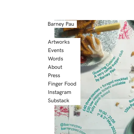
Barney Pau
Artworks
Events
Words
About
Press
Finger Food
Instagram
Substack