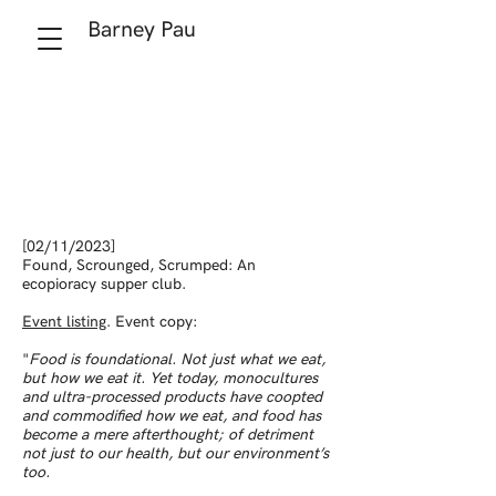
Barney Pau
[02/11/2023]
Found, Scrounged, Scrumped: An
ecopioracy supper club.
Event listing
. Event copy:
"
Food is foundational. Not just what we eat,
but how we eat it. Yet today, monocultures
and ultra-processed products have coopted
and commodified how we eat, and food has
become a mere afterthought; of detriment
not just to our health, but our environment’s
too.