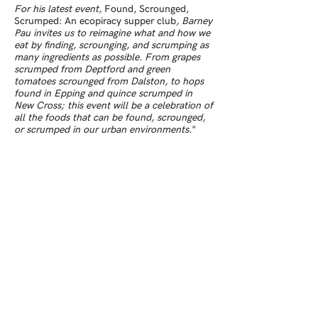
For his latest event,
Found, Scrounged,
Scrumped: An ecopiracy supper club
, Barney
Pau invites us to reimagine what and how we
eat by finding, scrounging, and scrumping as
many ingredients as possible. From grapes
scrumped from Deptford and green
tomatoes scrounged from Dalston, to hops
found in Epping and quince scrumped in
New Cross; this event will be a celebration of
all the foods that can be found, scrounged,
or scrumped in our urban environments.
"